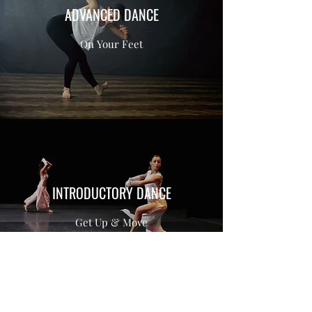
ADVANCED DANCE
On Your Feet
INTRODUCTORY DANCE
Get Up & Move