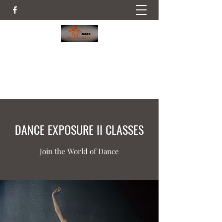
DANCE EXPOSURE II
52 Railroad Place, Hopewell NJ
DANCE EXPOSURE II CLASSES
Join the World of Dance